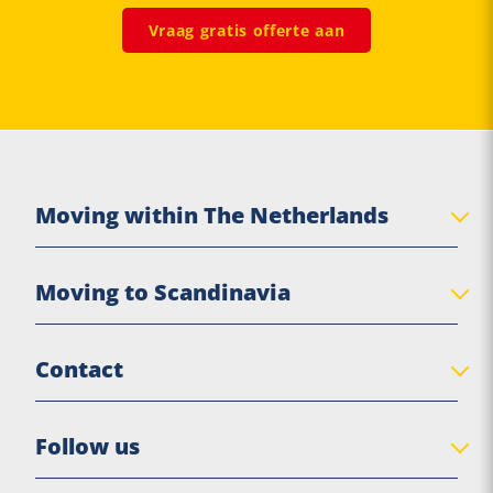
Vraag gratis offerte aan
Moving within The Netherlands
Private move
Moving to Scandinavia
Senior move
Business Relocation
Denmark
Contact
Practical moving tips
Sweden
Norway
De Jong Verhuizingen
Follow us
Finland
Eigen Haard 17
Scandinavia
8561 EX Balk