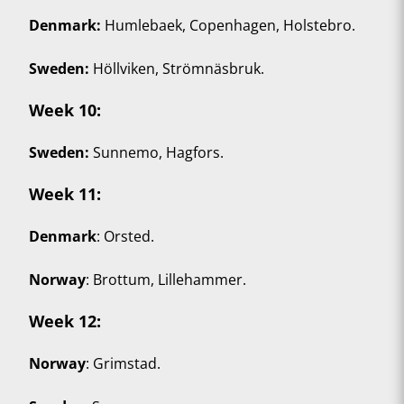
Denmark:
Humlebaek, Copenhagen, Holstebro.
Sweden:
Höllviken, Strömnäsbruk.
Week 10
:
Sweden:
Sunnemo, Hagfors.
Week 11
:
Denmark
: Orsted.
Norway
: Brottum, Lillehammer.
Week 12
:
Norway
: Grimstad.