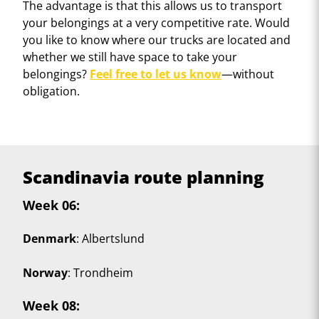
The advantage is that this allows us to transport
your belongings at a very competitive rate. Would
you like to know where our trucks are located and
whether we still have space to take your
belongings?
Feel free to let us know
—without
obligation.
Scandinavia route planning
Week 06
:
Denmark
: Albertslund
Norway
: Trondheim
Week 08
: