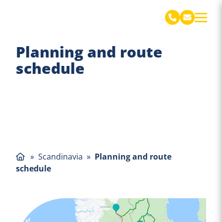
De Jong Verhuizingen Engels
Planning and route
schedule
»
Scandinavia
»
Planning and route
schedule