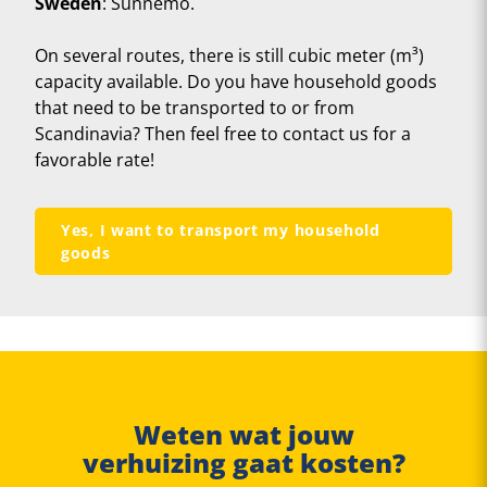
Sweden
: Sunnemo.
On several routes, there is still cubic meter (m³)
capacity available. Do you have household goods
that need to be transported to or from
Scandinavia? Then feel free to contact us for a
favorable rate!
Yes, I want to transport my household
goods
Weten wat jouw
verhuizing gaat kosten?