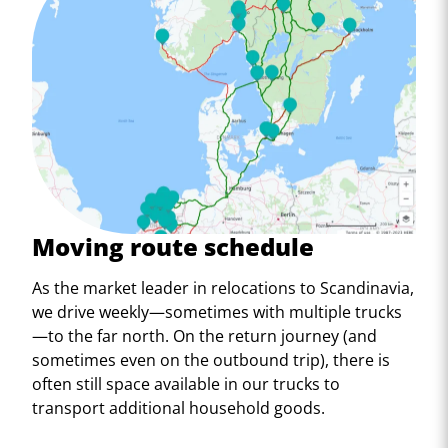
Moving route schedule
As the market leader in relocations to Scandinavia,
we drive weekly—sometimes with multiple trucks
—to the far north. On the return journey (and
sometimes even on the outbound trip), there is
often still space available in our trucks to
transport additional household goods.