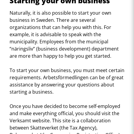
Starting your own business
Naturally, it is also possible to start your own
business in Sweden. There are several
organizations that can help you with this. For
example, it is advisable to speak with the
municipality. Employees from the municipal
“näringsliv” (business development) department
are more than happy to help you get started.
To start your own business, you must meet certain
requirements. Arbetsförmedlingen can be of great
assistance by answering your questions about
starting a business.
Once you have decided to become self-employed
and make everything official, you should visit the
Verksamt website. This site is a collaboration
between Skatteverket (the Tax Agency),