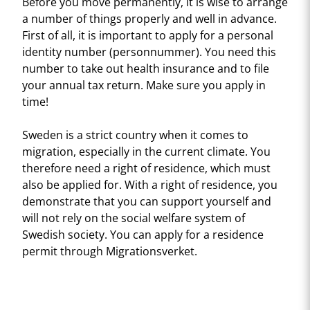
Before you move permanently, it is wise to arrange
a number of things properly and well in advance.
First of all, it is important to apply for a personal
identity number (personnummer). You need this
number to take out health insurance and to file
your annual tax return. Make sure you apply in
time!
Sweden is a strict country when it comes to
migration, especially in the current climate. You
therefore need a right of residence, which must
also be applied for. With a right of residence, you
demonstrate that you can support yourself and
will not rely on the social welfare system of
Swedish society. You can apply for a residence
permit through Migrationsverket.