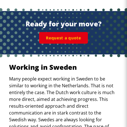
Ready for your move?
Request a quote
Working in Sweden
Many people expect working in Sweden to be
similar to working in the Netherlands. That is not
entirely the case. The Dutch work culture is much
more direct, aimed at achieving progress. This
results-oriented approach and direct
communication are in stark contrast to the
Swedish way. Swedes are always looking for
solutions and avoid confrontation. The pace of