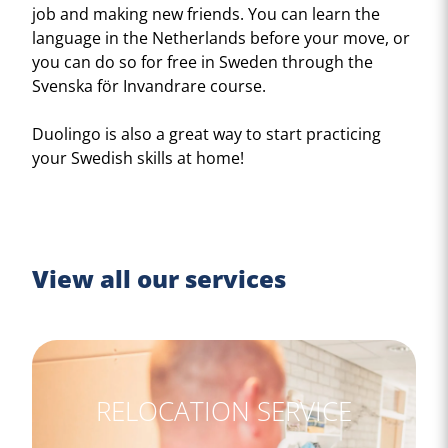
job and making new friends. You can learn the
language in the Netherlands before your move, or
you can do so for free in Sweden through the
Svenska för Invandrare course.
Duolingo is also a great way to start practicing
your Swedish skills at home!
View all our services
RELOCATION SERVICE