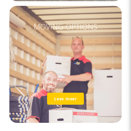
MOVING OPTIONS
Lees meer