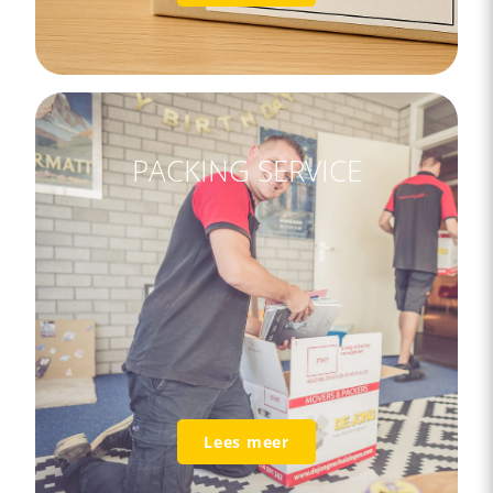
PACKING SERVICE
Lees meer