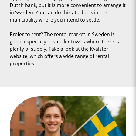
Dutch bank, but it is more convenient to arrange it
in Sweden. You can do this at a bank in the
municipality where you intend to settle.
Prefer to rent? The rental market in Sweden is
good, especially in smaller towns where there is
plenty of supply. Take a look at the Kvalster
website, which offers a wide range of rental
properties.