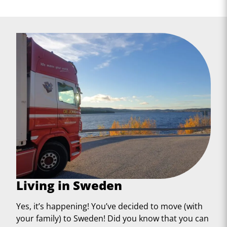
Living in Sweden
Yes, it’s happening! You’ve decided to move (with
your family) to Sweden! Did you know that you can