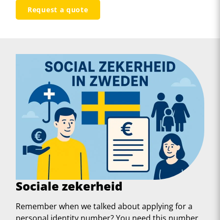
Request a quote
Sociale zekerheid
Remember when we talked about applying for a
personal identity number? You need this number