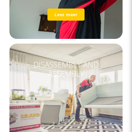
Lees meer
DISASSEMBLY AND
ASSEMBLY