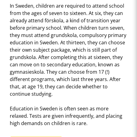
In Sweden, children are required to attend school
from the ages of seven to sixteen. At six, they can
already attend förskola, a kind of transition year
before primary school. When children turn seven,
they must attend grundskola, compulsory primary
education in Sweden. At thirteen, they can choose
their own subject package, which is still part of
grundskola. After completing this at sixteen, they
can move on to secondary education, known as
gymnasieskola. They can choose from 17 (!)
different programs, which last three years. After
that, at age 19, they can decide whether to
continue studying.
Education in Sweden is often seen as more
relaxed. Tests are given infrequently, and placing
high demands on children is rare.