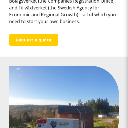
Bolagsverket (the Companies Registration Office),
and Tillväxtverket (the Swedish Agency for
Economic and Regional Growth)—all of which you
need to start your own business.
Request a quote