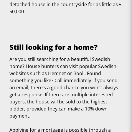
detached house in the countryside for as little as €
50,000.
Still looking for a home?
Are you still searching for a beautiful Swedish
home? House hunters can visit popular Swedish
websites such as Hemnet or Booli. Found
something you like? Call immediately. If you send
an email, there’s a good chance you won’t always
get a response. If there are multiple interested
buyers, the house will be sold to the highest
bidder, provided they can make a 10% down
payment.
Applying for a mortgage is possible through a