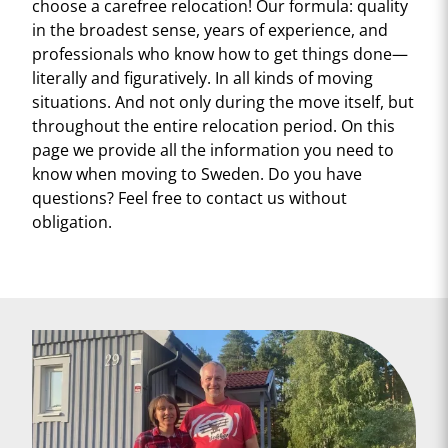
choose a carefree relocation! Our formula: quality
in the broadest sense, years of experience, and
professionals who know how to get things done—
literally and figuratively. In all kinds of moving
situations. And not only during the move itself, but
throughout the entire relocation period. On this
page we provide all the information you need to
know when moving to Sweden. Do you have
questions? Feel free to contact us without
obligation.