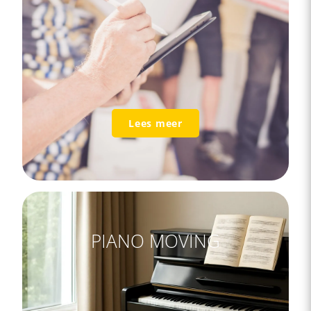
Lees meer
PIANO MOVING