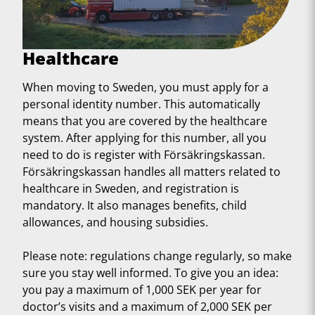
Healthcare
When moving to Sweden, you must apply for a
personal identity number. This automatically
means that you are covered by the healthcare
system. After applying for this number, all you
need to do is register with Försäkringskassan.
Försäkringskassan handles all matters related to
healthcare in Sweden, and registration is
mandatory. It also manages benefits, child
allowances, and housing subsidies.
Please note: regulations change regularly, so make
sure you stay well informed. To give you an idea:
you pay a maximum of 1,000 SEK per year for
doctor’s visits and a maximum of 2,000 SEK per