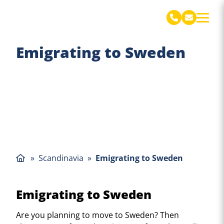
De Jong Verhuizingen Engels
Emigrating to Sweden
»
Scandinavia
»
Emigrating to Sweden
Emigrating to Sweden
Are you planning to move to Sweden? Then