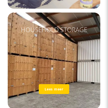
HOUSEHOLD STORAGE
Lees meer