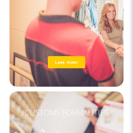
Lees meer
CUSTOMS FORMALITIES