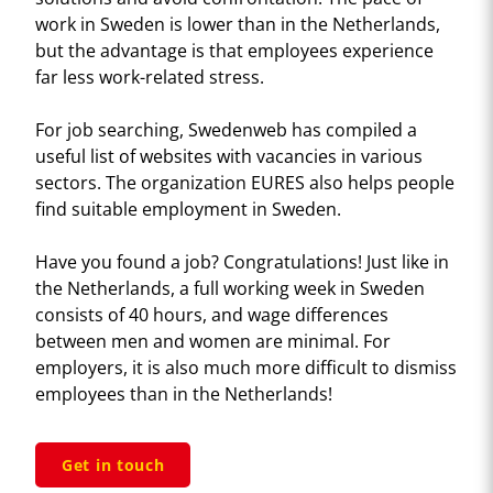
work in Sweden is lower than in the Netherlands,
but the advantage is that employees experience
far less work-related stress.
For job searching, Swedenweb has compiled a
useful list of websites with vacancies in various
sectors. The organization EURES also helps people
find suitable employment in Sweden.
Have you found a job? Congratulations! Just like in
the Netherlands, a full working week in Sweden
consists of 40 hours, and wage differences
between men and women are minimal. For
employers, it is also much more difficult to dismiss
employees than in the Netherlands!
Get in touch