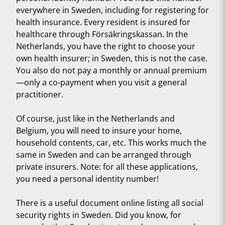
everywhere in Sweden, including for registering for
health insurance. Every resident is insured for
healthcare through Försäkringskassan. In the
Netherlands, you have the right to choose your
own health insurer; in Sweden, this is not the case.
You also do not pay a monthly or annual premium
—only a co-payment when you visit a general
practitioner.
Of course, just like in the Netherlands and
Belgium, you will need to insure your home,
household contents, car, etc. This works much the
same in Sweden and can be arranged through
private insurers. Note: for all these applications,
you need a personal identity number!
There is a useful document online listing all social
security rights in Sweden. Did you know, for