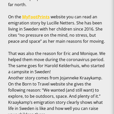
far north.
On the
MyFootPrints
website you can read an
emigration story by Lucille Netters. She has been
living in Sweden with her children since 2016. She
cites “no pressure on the mind, no stress, but
peace and space” as her main reasons for moving.
That was also the reason for Eric and Monique. We
helped them move during the coronavirus period.
The same goes for Harold Kelderhuis, who started
a campsite in Sweden!
Another story comes from Jojanneke Kraaykamp.
On the Born to Travel website she gives the
following reason: “We wanted (and still want) to
explore, to be outdoors, space. And plenty of it.”
Kraaykamp’s emigration story clearly shows what
life in Sweden is like and how well you can raise