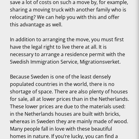
save a lot of costs on such a move by, for example,
sharing a moving truck with another family who is
relocating? We can help you with this and offer
this advantage as well.
In addition to arranging the move, you must first
have the legal right to live there at all. It is
necessary to arrange a residence permit with the
Swedish Immigration Service, Migrationsverket.
Because Sweden is one of the least densely
populated countries in the world, there is no
shortage of space. There are also plenty of houses
for sale, all at lower prices than in the Netherlands.
These lower prices are due to the materials used:
in the Netherlands houses are built with bricks,
whereas in Sweden they are mainly made of wood.
Many people fall in love with these beautiful
homes in nature. If you’re lucky, you can find a