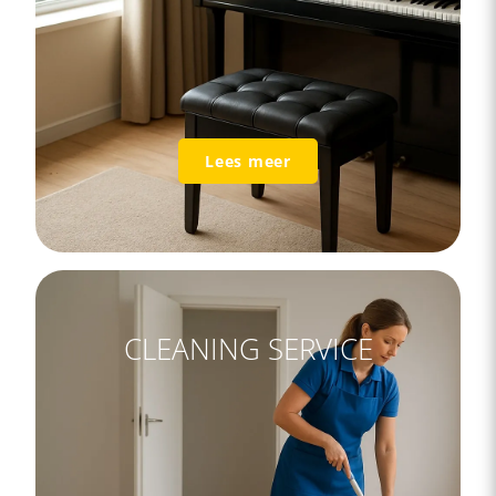
Lees meer
CLEANING SERVICE