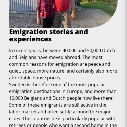
Emigration stories and
experiences
In recent years, between 40,000 and 50,000 Dutch
and Belgians have moved abroad. The most
common reasons for emigration are peace and
quiet, space, more nature, and certainly also more
affordable house prices.
Sweden is therefore one of the most popular
emigration destinations in Europe, and more than
10,000 Belgians and Dutch people now live there!
Some of these emigrants are still active in the
labor market and often settle around the major
cities. The countryside is particularly popular with
retirees or people who want a second home in the