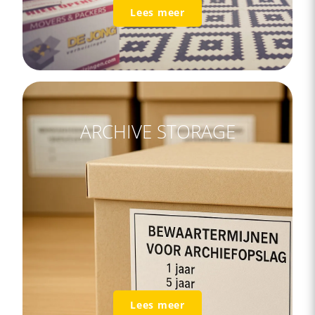
Lees meer
ARCHIVE STORAGE
Lees meer