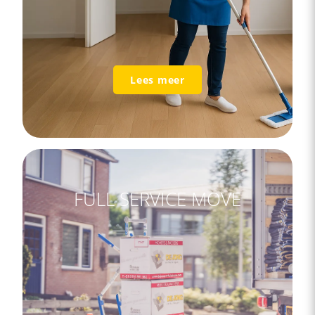
Lees meer
FULL SERVICE MOVE