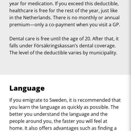
year for medication. If you exceed this deductible,
healthcare is free for the rest of the year, just like
in the Netherlands. There is no monthly or annual
premium—only a co-payment when you visit a GP.
Dental care is free until the age of 20. After that, it
falls under Försäkringskassan’s dental coverage.
The level of the deductible varies by municipality.
Language
If you emigrate to Sweden, it is recommended that
you learn the language as quickly as possible. The
better you understand the language and the
people around you, the faster you will feel at
home. It also offers advantages such as finding a