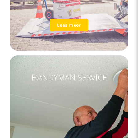
Lees meer
HANDYMAN SERVICE