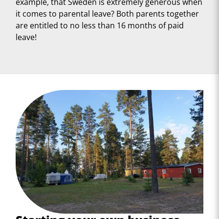
example, that Sweden is extremely generous when
it comes to parental leave? Both parents together
are entitled to no less than 16 months of paid
leave!