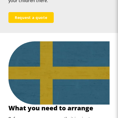
your children there.
Request a quote
What you need to arrange