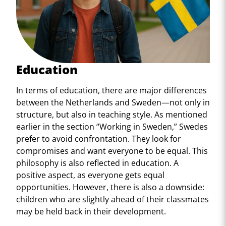
Education
In terms of education, there are major differences
between the Netherlands and Sweden—not only in
structure, but also in teaching style. As mentioned
earlier in the section “Working in Sweden,” Swedes
prefer to avoid confrontation. They look for
compromises and want everyone to be equal. This
philosophy is also reflected in education. A
positive aspect, as everyone gets equal
opportunities. However, there is also a downside:
children who are slightly ahead of their classmates
may be held back in their development.