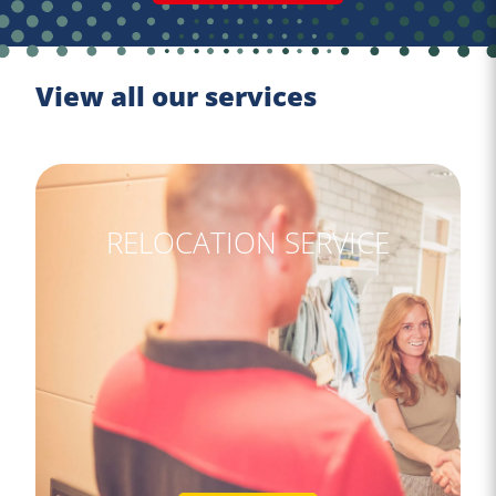
View all our services
RELOCATION SERVICE