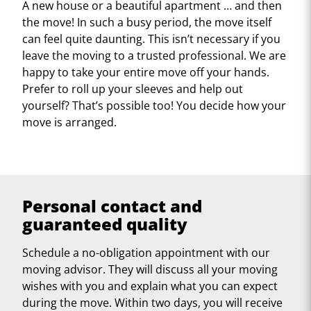
A new house or a beautiful apartment … and then
the move! In such a busy period, the move itself
can feel quite daunting. This isn’t necessary if you
leave the moving to a trusted professional. We are
happy to take your entire move off your hands.
Prefer to roll up your sleeves and help out
yourself? That’s possible too! You decide how your
move is arranged.
Personal contact and
guaranteed quality
Schedule a no-obligation appointment with our
moving advisor. They will discuss all your moving
wishes with you and explain what you can expect
during the move. Within two days, you will receive