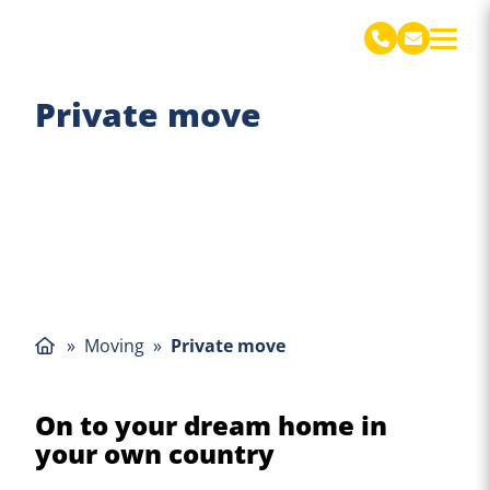
De Jong Verhuizingen Engels
Private move
»
Moving
»
Private move
On to your dream home in
your own country