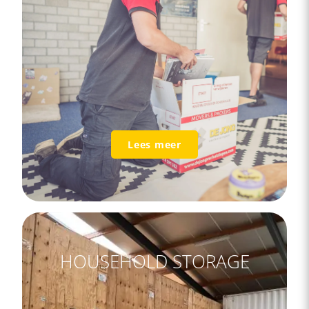
Lees meer
HOUSEHOLD STORAGE