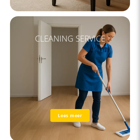
CLEANING SERVICE
Lees meer