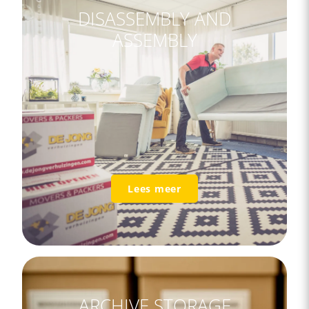
DISASSEMBLY AND
ASSEMBLY
Lees meer
ARCHIVE STORAGE