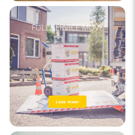
FULL SERVICE MOVE
Lees meer