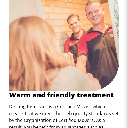
Warm and friendly treatment
De Jong Removals is a Certified Mover, which
means that we meet the high quality standards set
by the Organization of Certified Movers. As a
result, you benefit from advantages such as