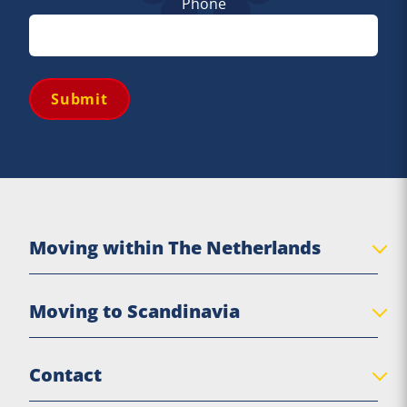
Phone
Submit
Moving within The Netherlands
Private move
Moving to Scandinavia
Senior move
Business Relocation
Denmark
Contact
Practical moving tips
Sweden