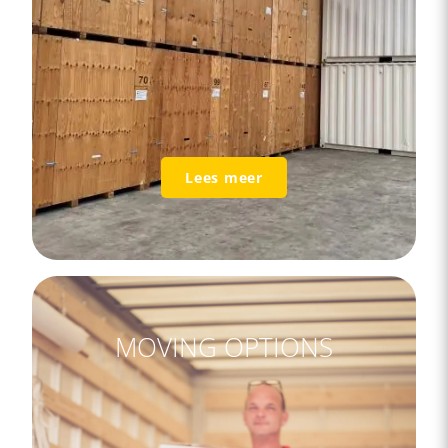
Lees meer
MOVING OPTIONS