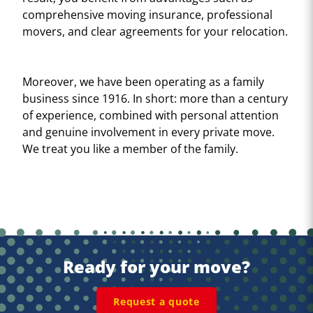
comprehensive moving insurance, professional
movers, and clear agreements for your relocation.
Moreover, we have been operating as a family
business since 1916. In short: more than a century
of experience, combined with personal attention
and genuine involvement in every private move.
We treat you like a member of the family.
Ready for your move?
Request a quote