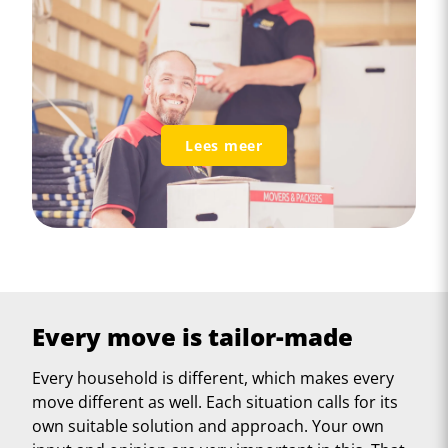
Lees meer
Every move is tailor-made
Every household is different, which makes every
move different as well. Each situation calls for its
own suitable solution and approach. Your own