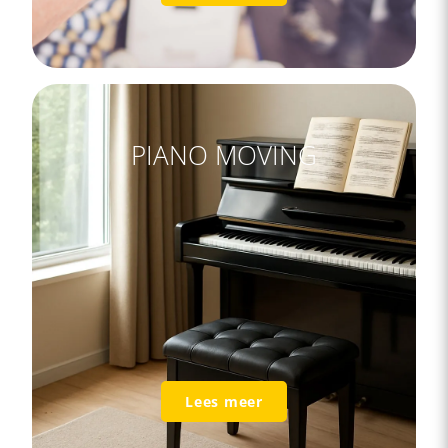
PIANO MOVING
Lees meer