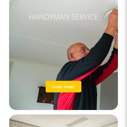
HANDYMAN SERVICE
Lees meer