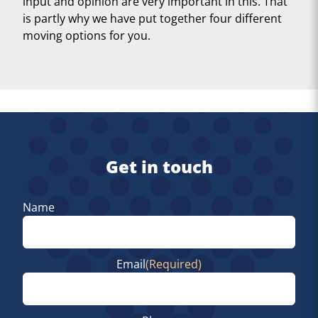
input and opinion are very important in this. That
is partly why we have put together four different
moving options for you.
Get in touch
Name
First
Email
(Required)