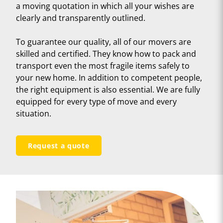
a moving quotation in which all your wishes are
clearly and transparently outlined.
To guarantee our quality, all of our movers are
skilled and certified. They know how to pack and
transport even the most fragile items safely to
your new home. In addition to competent people,
the right equipment is also essential. We are fully
equipped for every type of move and every
situation.
Request a quote