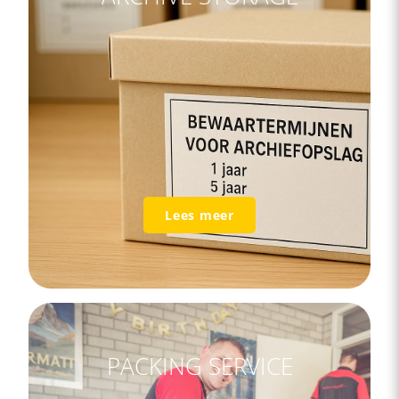
Lees meer
PACKING SERVICE