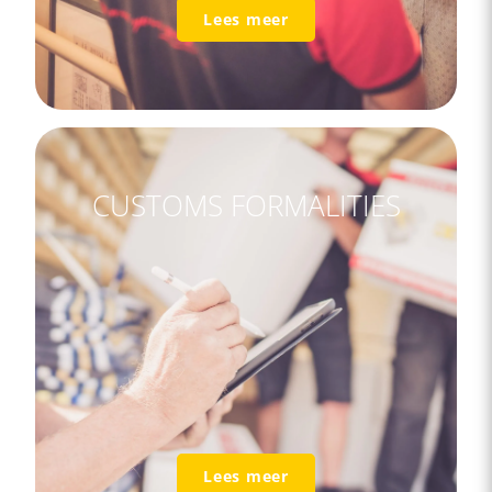
Lees meer
CUSTOMS FORMALITIES
Lees meer