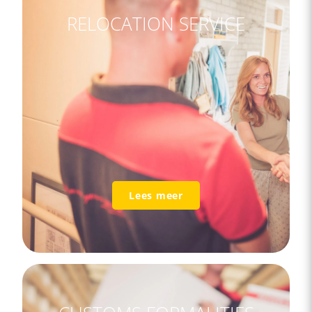
RELOCATION SERVICE
Lees meer