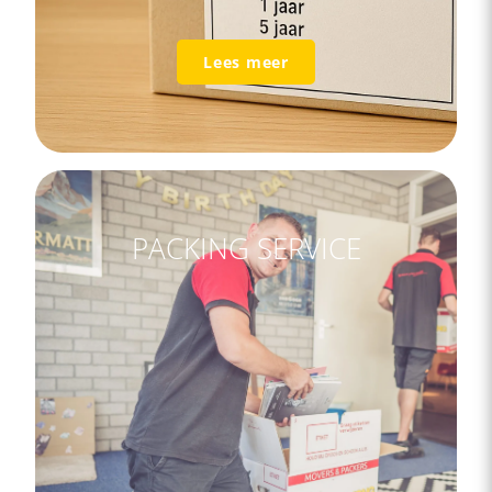
Lees meer
PACKING SERVICE