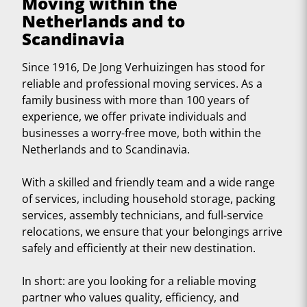
Moving within the
Netherlands and to
Scandinavia
Since 1916, De Jong Verhuizingen has stood for
reliable and professional moving services. As a
family business with more than 100 years of
experience, we offer private individuals and
businesses a worry-free move, both within the
Netherlands and to Scandinavia.
With a skilled and friendly team and a wide range
of services, including household storage, packing
services, assembly technicians, and full-service
relocations, we ensure that your belongings arrive
safely and efficiently at their new destination.
In short: are you looking for a reliable moving
partner who values quality, efficiency, and