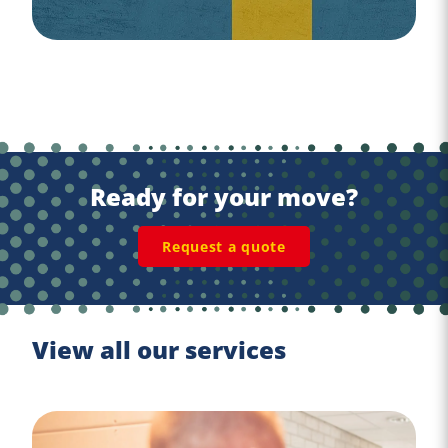
Ready for your move?
Request a quote
View all our services