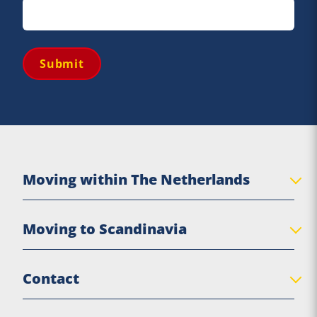
Submit
Moving within The Netherlands
Private move
Moving to Scandinavia
Senior move
Business Relocation
Denmark
Contact
Practical moving tips
Sweden
Norway
De Jong Verhuizingen