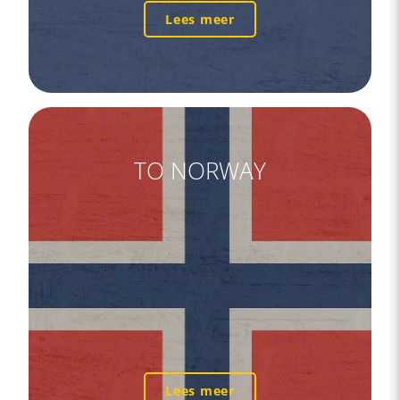
Lees meer
TO NORWAY
Lees meer