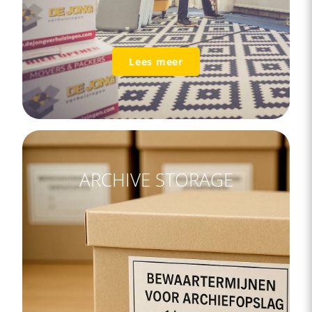
Lees meer
ARCHIVE STORAGE