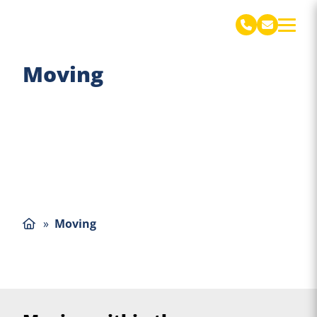
De Jong Verhuizingen Engels
Moving
»
Moving