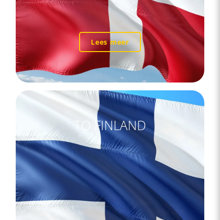
Lees meer
TO FINLAND