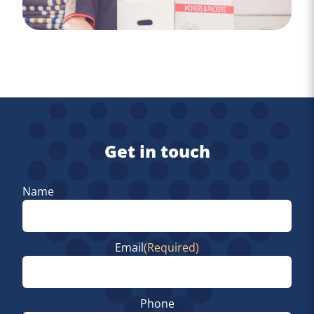
Get in touch
Name
First
Email
(Required)
Phone