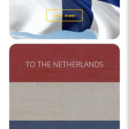
Lees meer
TO THE NETHERLANDS