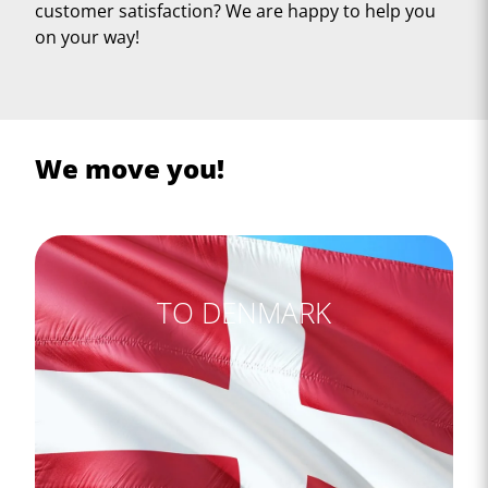
customer satisfaction? We are happy to help you
on your way!
We move you!
TO DENMARK