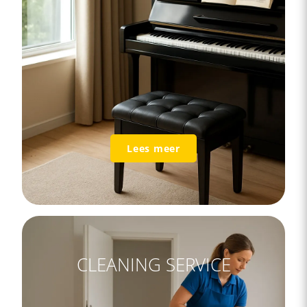
Lees meer
CLEANING SERVICE