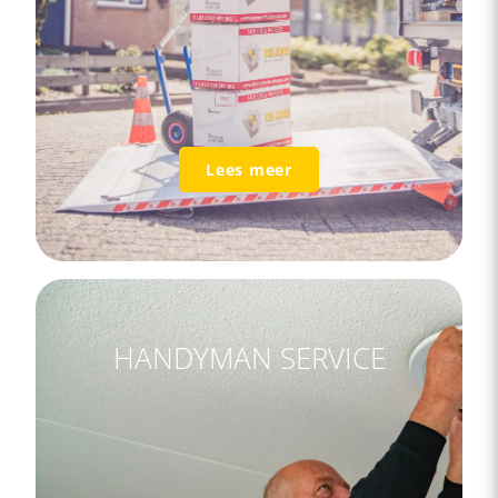
Lees meer
HANDYMAN SERVICE