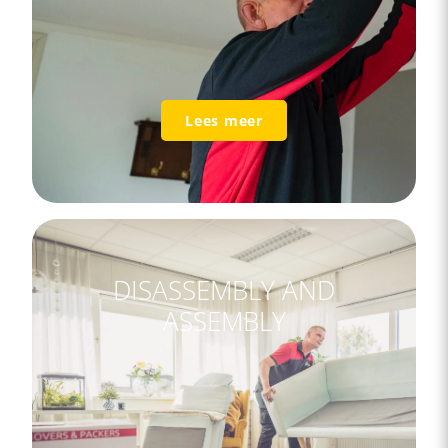
Lees meer
DISASSEMBLY AND
ASSEMBLY