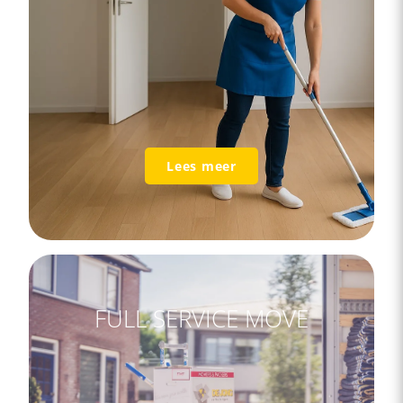
Lees meer
FULL SERVICE MOVE