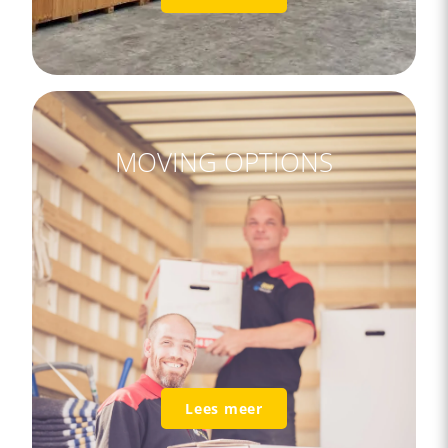
MOVING OPTIONS
Lees meer