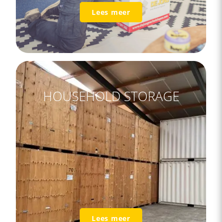
Lees meer
HOUSEHOLD STORAGE
Lees meer