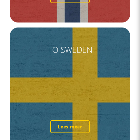
TO SWEDEN
Lees meer