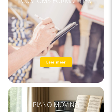
CUSTOMS FORMALITIES
Lees meer
PIANO MOVING